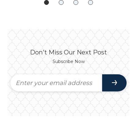
Don't Miss Our Next Post
Subscribe Now