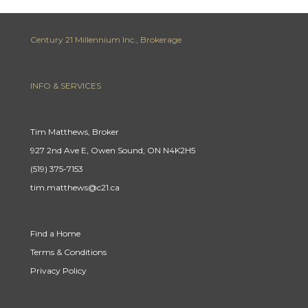
Century 21 Millennium Inc., Brokerage
INFO & SERVICES
Tim Matthews, Broker
927 2nd Ave E, Owen Sound, ON N4K2H5
(519) 375-7153
tim.matthews@c21.ca
Find a Home
Terms & Conditions
Privacy Policy