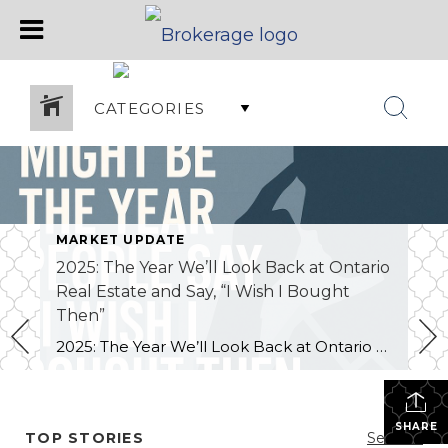
CATEGORIES
MARKET UPDATE
2025: The Year We’ll Look Back at Ontario
Real Estate and Say, “I Wish I Bought
Then”
2025: The Year We’ll Look Back at Ontario Real Estate and Say, “I Wish I Bought Then. The real estate market in Ontario — especially here in Grey Bruce — has been a tough year for sellers. Active listings are at decade highs, buyers picky, and homes are sitting longer or selling for less than […]
SHARE
TOP STORIES
See All...