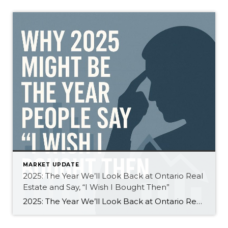
MARKET UPDATE
2025: The Year We’ll Look Back at Ontario Real
Estate and Say, “I Wish I Bought Then”
2025: The Year We’ll Look Back at Ontario Real Estate and Say, “I Wish I Bought Then. The real estate market in Ontario — especially here in Grey Bruce — has been a tough year for sellers. Active listings are at decade highs, buyers picky, and homes are sitting longer or selling for less than […]