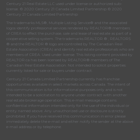
Century 21 Real Estate LLC used under license or authorized sub-
license. © 2020 Century 21 Canada Limited Partnership © 2020
Century 21 Canada Limited Partnership
The trademarks MLS®, Multiple Listing Service® and the associated
logos identify professional services rendered by REALTOR® members
of
CREA
to effect the purchase, sale and lease of real estate as part of a
cooperative selling system. The trademarks REALTOR ® , REALTORS
® and the REALTOR ® logo are controlled by
The Canadian Real
Estate Association (CREA)
and identify real estate professionals who are
members of
CREA
. Used under license. This listing content provided by
REALTOR.ca
has been licensed by REALTOR® members of
The
Canadian Real Estate Association
. Not intended to solicit properties
currently listed for sale or buyers under contract.
Century 21 Canada Limited Partnership currently has franchise
opportunities available in select markets across Canada. The intent of
this communication is for informational purposes only and is not
intended to be a solicitation to anyone under contract with another
real estate brokerage operation. This e-mail message contains
confidential information intended only for the use of the individual or
entity named above. Any unauthorized use or disclosure is strictly
prohibited. If you have received this communication in error please
immediately delete the e-mail and either notify the sender at the above
e-mail address or by telephone.