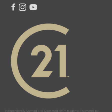
link to Century 21 Canada's facebook page
Link to Century 21 Canada's Instagram page
link to Century 21 Canada's YouTube page
Independently Owned and Operated. ®/™ trademarks owned by