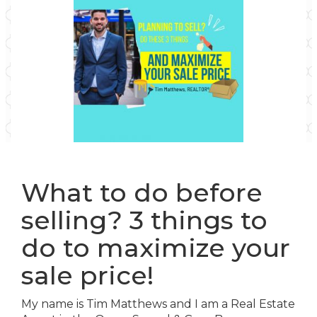
What to do before
selling? 3 things to
do to maximize your
sale price!
My name is Tim Matthews and I am a Real Estate