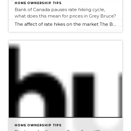
HOME OWNERSHIP TIPS
Bank of Canada pauses rate hiking cycle,
what does this mean for prices in Grey Bruce?
The affect of rate hikes on the market The Bank of Canada paused its hiking cycle, maintaining its overnight rate at 5% as announced at their September meeting on Wed, September 6th. The decision to pause was based on evidence that access demand in the economy is easing. Since early 2022, the BoC has increased […]
HOME OWNERSHIP TIPS