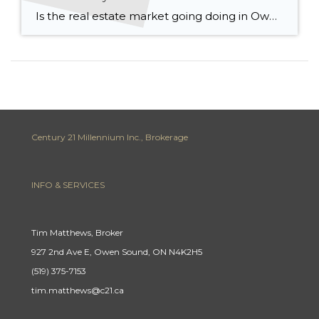
Is the real estate market going doing in Owen Sound & Grey Bruce? We’ve all been inundated with news stories about interest rates, inflation and prices falling but what’s really happening on the ground right here in Grey Bruce? Let’s start with prices: The median price in Grey Bruce was $700,000 up 18.5% from last […]
Century 21 Millennium Inc., Brokerage
INFO & SERVICES
Tim Matthews, Broker
927 2nd Ave E, Owen Sound, ON N4K2H5
(519) 375-7153
tim.matthews@c21.ca