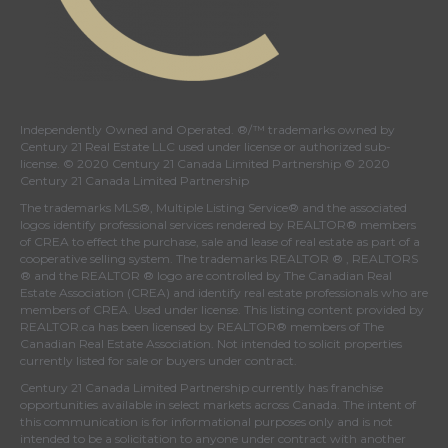
Independently Owned and Operated. ®/™ trademarks owned by
Century 21 Real Estate LLC used under license or authorized sub-
license. © 2020 Century 21 Canada Limited Partnership © 2020
Century 21 Canada Limited Partnership
The trademarks MLS®, Multiple Listing Service® and the associated
logos identify professional services rendered by REALTOR® members
of
CREA
to effect the purchase, sale and lease of real estate as part of a
cooperative selling system. The trademarks REALTOR ® , REALTORS
® and the REALTOR ® logo are controlled by
The Canadian Real
Estate Association (CREA)
and identify real estate professionals who are
members of
CREA
. Used under license. This listing content provided by
REALTOR.ca
has been licensed by REALTOR® members of
The
Canadian Real Estate Association
. Not intended to solicit properties
currently listed for sale or buyers under contract.
Century 21 Canada Limited Partnership currently has franchise
opportunities available in select markets across Canada. The intent of
this communication is for informational purposes only and is not
intended to be a solicitation to anyone under contract with another