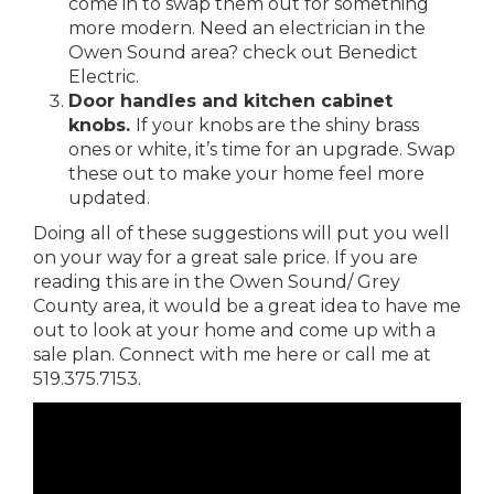
come in to swap them out for something
more modern. Need an electrician in the
Owen Sound area? check out
Benedict
Electric.
Door handles and kitchen cabinet
knobs.
If your knobs are the shiny brass
ones or white, it’s time for an upgrade. Swap
these out to make your home feel more
updated.
Doing all of these suggestions will put you well
on your way for a great sale price. If you are
reading this are in the Owen Sound/ Grey
County area, it would be a great idea to have me
out to look at your home and come up with a
sale plan.
Connect with me here
or call me at
519.375.7153.