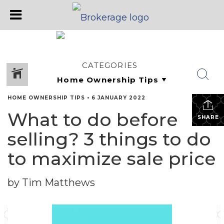
CATEGORIES
HOME OWNERSHIP TIPS
•
6 JANUARY 2022
What to do before
SHARE
selling? 3 things to do
to maximize sale price
by Tim Matthews