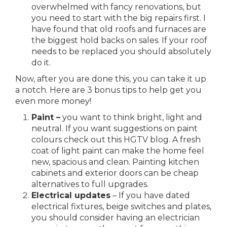
overwhelmed with fancy renovations, but
you need to start with the big repairs first. I
have found that old roofs and furnaces are
the biggest hold backs on sales. If your roof
needs to be replaced you should absolutely
do it.
Now, after you are done this, you can take it up
a notch. Here are 3 bonus tips to help get you
even more money!
Paint –
you want to think bright, light and
neutral. If you want suggestions on paint
colours check out this
HGTV blog
. A fresh
coat of light paint can make the home feel
new, spacious and clean. Painting kitchen
cabinets and exterior doors can be cheap
alternatives to full upgrades.
Electrical updates
– If you have dated
electrical fixtures, beige switches and plates,
you should consider having an electrician