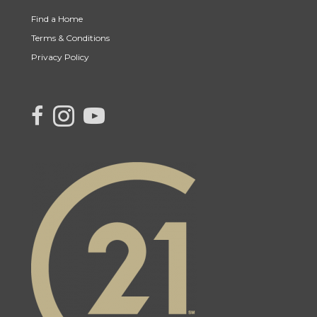
Find a Home
Terms & Conditions
Privacy Policy
link to Century 21 Canada's facebook page
Link to Century 21 Canada's Instagram page
link to Century 21 Canada's YouTube page