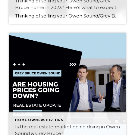
Thinking of selling your Owen Sound/Grey
Bruce home in 2023? Here’s what to expect
Thinking of selling your Owen Sound/Grey Bruce home in 2023? Here’s what to expect: Updated Sept 7, 2023 As we enter into the fall market of 2023, what should I expect if I am thinking about putting my home up for sale in the Owen Sound and Grey Bruce Area? That’s a great question, and […]
HOME OWNERSHIP TIPS
Is the real estate market going doing in Owen
Sound & Grey Bruce?