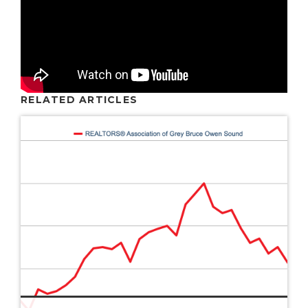
RELATED ARTICLES