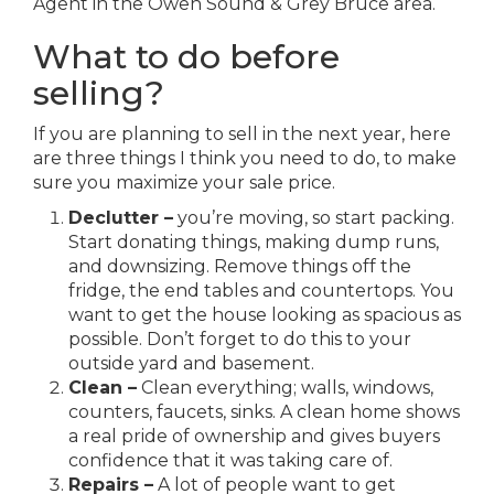
Agent in the Owen Sound & Grey Bruce area.
What to do before
selling?
If you are planning to sell in the next year, here
are three things I think you need to do, to make
sure you maximize your sale price.
Declutter –
you’re moving, so start packing.
Start donating things, making dump runs,
and downsizing. Remove things off the
fridge, the end tables and countertops. You
want to get the house looking as spacious as
possible. Don’t forget to do this to your
outside yard and basement.
Clean –
Clean everything; walls, windows,
counters, faucets, sinks. A clean home shows
a real pride of ownership and gives buyers
confidence that it was taking care of.
Repairs –
A lot of people want to get